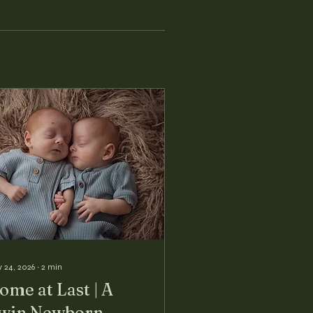
 24, 2026
∙
2
min
ome at Last | A
win Newborn