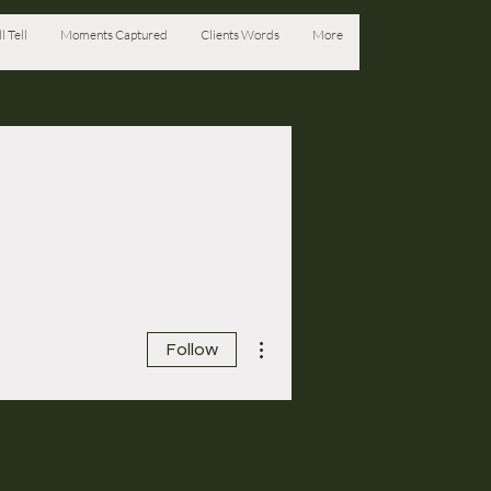
l Tell
Moments Captured
Clients Words
More
More actions
Follow