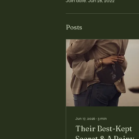
Join date: Jun 28, 2022
Posts
Jun 17, 2026
∙
3
min
Their Best-Kept
Secret & A Rainy-