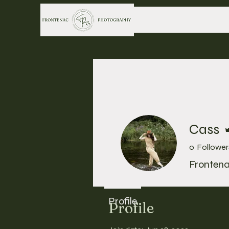
Cass
0
Follower
Fronten
Profile
Profile