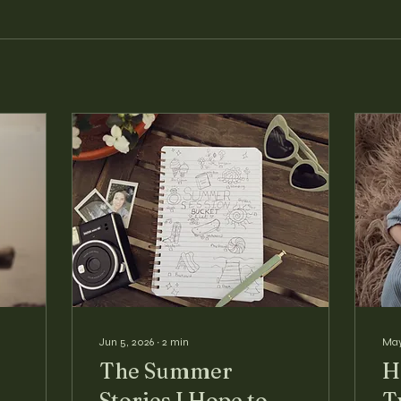
Jun 5, 2026
∙
2
min
May
The Summer
H
Stories I Hope to
T