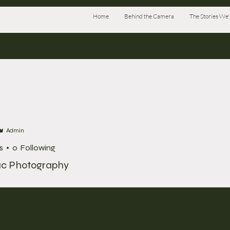
Home
Behind the Camera
The Stories We'l
Admin
s
0
Following
ac Photography