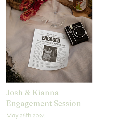
Josh & Kianna
Engagement Session
May 26th 2024