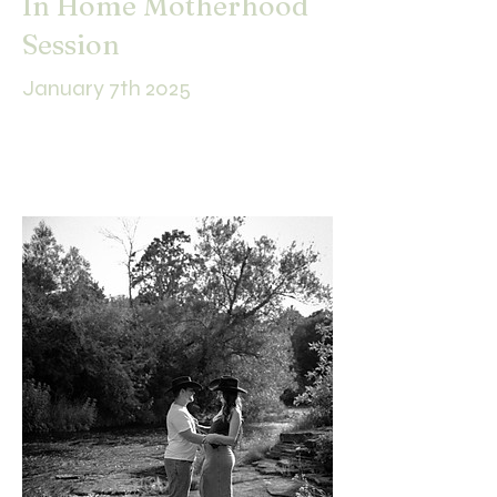
In Home Motherhood
Session
January 7th 2025