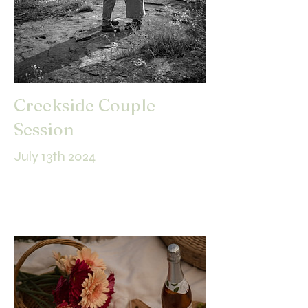
Creekside Couple
Session
July 13th 2024