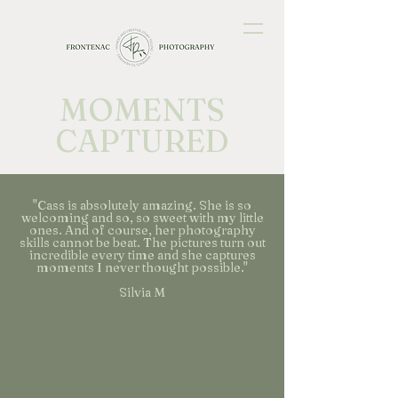
MOMENTS
CAPTURED
"Cass is absolutely amazing. She is so
welcoming and so, so sweet with my little
ones. And of course, her photography
skills cannot be beat. The pictures turn out
incredible every time and she captures
moments I never thought possible."
Silvia M