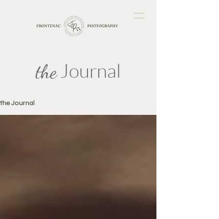
Journal
the
the Journal