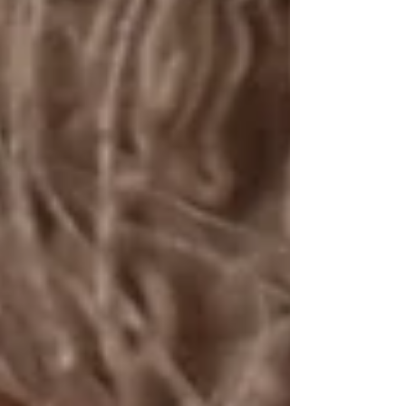
Summer Session Bucket List. ☀️🤍