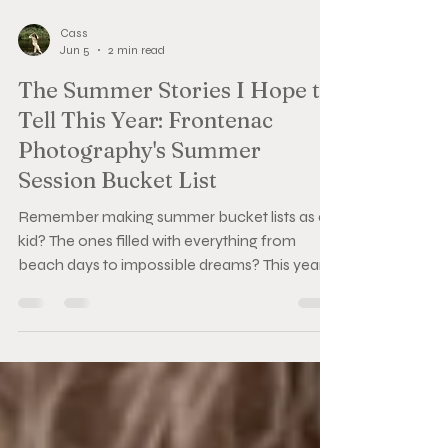
Cass
Jun 5
2 min read
The Summer Stories I Hope to
Tell This Year: Frontenac
Photography's Summer
Session Bucket List
Remember making summer bucket lists as a
kid? The ones filled with everything from
beach days to impossible dreams? This year, I
made a new one—only this time it's filled with
the sessions I'd love to capture. From garden
hose water fights to golden hour beach walks
and vow exchanges, here's what's on my