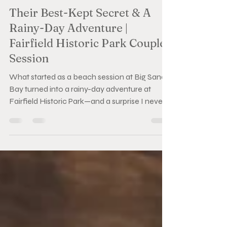
Cass
Jun 17
3 min read
Their Best-Kept Secret & A
Rainy-Day Adventure |
Fairfield Historic Park Couples
Session
What started as a beach session at Big Sandy
Bay turned into a rainy-day adventure at
Fairfield Historic Park—and a surprise I never
saw coming. Between the rain, laughter, and a
pair of hats that read "Mom" and "Dad," this
Bucket List Session became one of my
favourite evenings behind the camera.
Sometimes the best photos happen when the
weather doesn't cooperate. 🤍