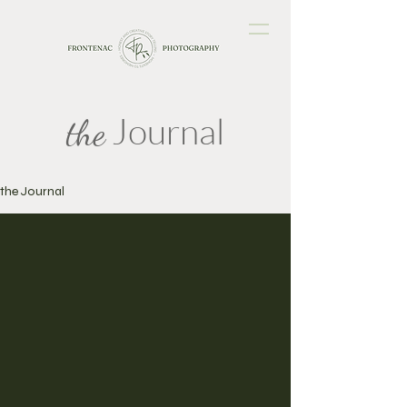
Journal
the
the Journal