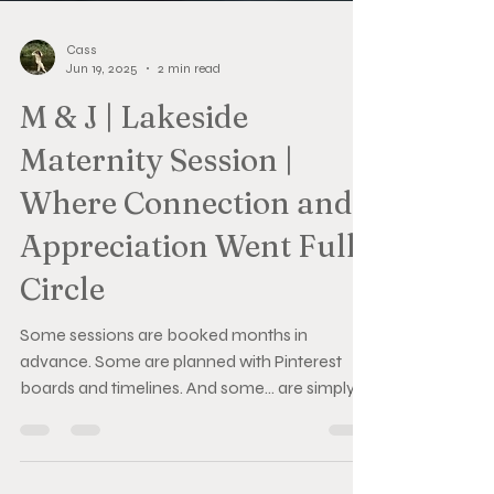
Cass
Jun 19, 2025
2 min read
M & J | Lakeside
Maternity Session |
Where Connection and
Appreciation Went Full
Circle
Some sessions are booked months in
advance. Some are planned with Pinterest
boards and timelines. And some… are simply
given from the heart. M & J’s maternity session