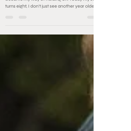
Before photography became my work, it
became my way of holding on. Today my son
turns eight, I don’t just see another year older. I
see the very beginning of why I ever picked
up a camera in the first place. At just six days
old, he faced open-heart surgery — a double
bypass — before most babies have even
opened their eyes to the world. Those early
days taught me how fragile life is, and how
fiercely beautiful it can be. I learned, very
quickly, that moments are not guarant