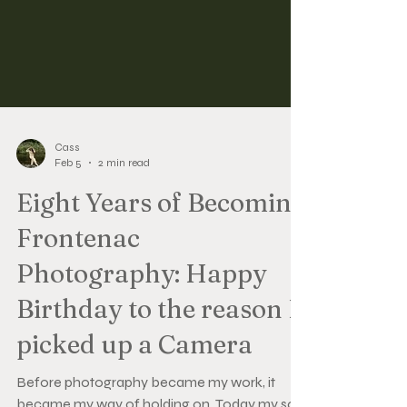
Cass
Feb 5
2 min read
Eight Years of Becoming
Frontenac
Photography: Happy
Birthday to the reason I
picked up a Camera