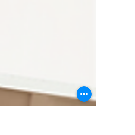
was a gift. Not because there was a special
occasion circled on the calendar — but
because I could see that mama needed a
pregnancy pick-me-up. We are neighbours,
and sometimes you just know when someone
needs to feel seen, celebrated, and reminded
of the strength they’re carrying. A Kingston
Lakeside Maternity