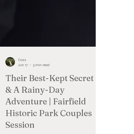
Cass
Jun 17
3 min read
Their Best-Kept Secret
& A Rainy-Day
Adventure | Fairfield
Historic Park Couples