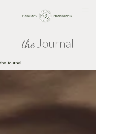
Journal
the
the Journal