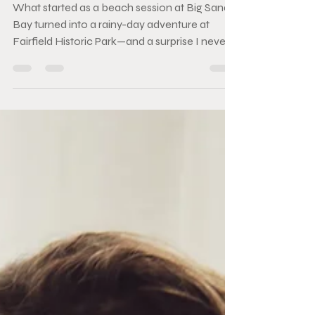
Session
What started as a beach session at Big Sandy
Bay turned into a rainy-day adventure at
Fairfield Historic Park—and a surprise I never
saw coming. Between the rain, laughter, and a
pair of hats that read "Mom" and "Dad," this
Bucket List Session became one of my
favourite evenings behind the camera.
Sometimes the best photos happen when the
weather doesn't cooperate. 🤍