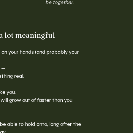
be together.
 a lot meaningful
nt on your hands (and probably your 
y —
thing real.
ike you.
will grow out of faster than you 
be able to hold onto, long after the 
ay.