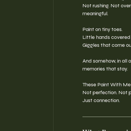
Not rushing. Not over
meaningful.
Paint on tiny toes.
Little hands covered 
Giggles that come ou
And somehow, in all o
memories that stay.
These Paint With Me
Not perfection. Not p
Just connection.