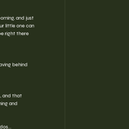
oming, and just 
ur little one can 
e right there 
eaving behind 
, and that 
ning and 
iddos…