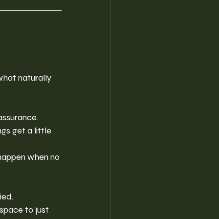
what naturally 
eassurance.
 get a little 
happen when no 
ied.
space to just 