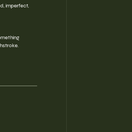
d, imperfect, 
omething 
shstroke.