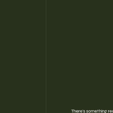
There’s something re