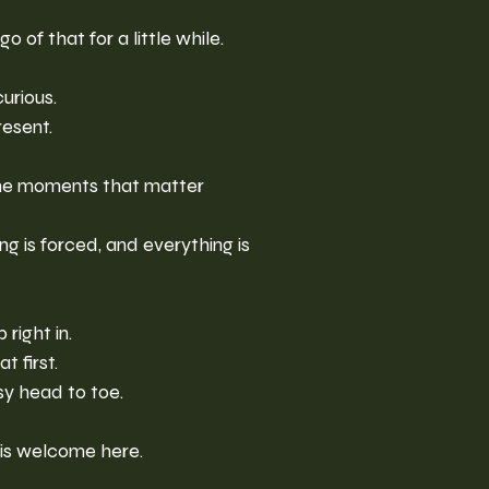
o of that for a little while.
urious.
resent.
he moments that matter 
g is forced, and everything is 
right in.
t first.
y head to toe.
 is welcome here.