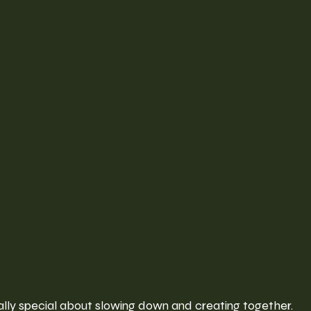
ally special about slowing down and creating together.