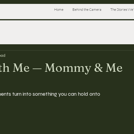
Home
Behind the Camera
The Stories We'l
ead
ith Me — Mommy & Me
ents turn into something you can hold onto