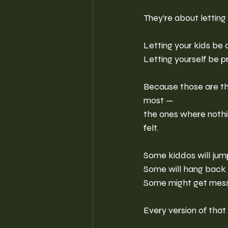
They’re about letting g
Letting your kids be c
Letting yourself be p
Because those are t
most —
the ones where nothin
felt.
Some kiddos will jump 
Some will hang back a
Some might get mess
Every version of that