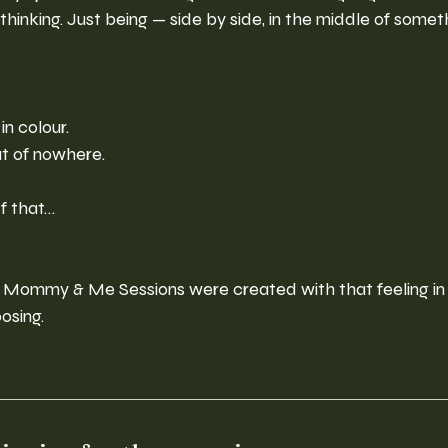
thinking. Just being — side by side, in the middle of somet
in colour.
t of nowhere.
f that…
 Mommy & Me Sessions were created with that feeling in
osing.