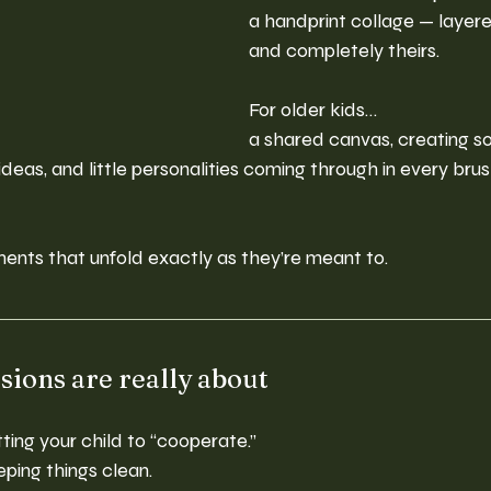
a handprint collage — layere
and completely theirs.
For older kids…
a shared canvas, creating s
ideas, and little personalities coming through in every bru
ents that unfold exactly as they’re meant to.
sions are really about
ting your child to “cooperate.”
ping things clean.