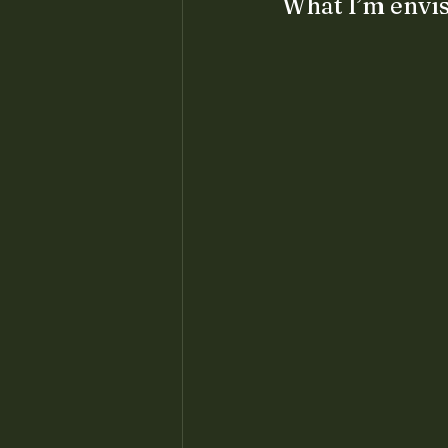
What I’m envis