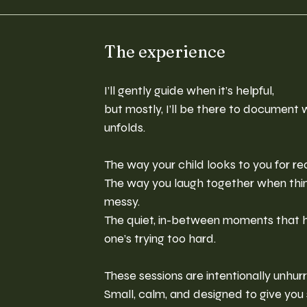
The experience
I’ll gently guide when it’s helpful,
but mostly, I’ll be there to document 
unfolds.
The way your child looks to you for r
The way you laugh together when things
messy.
The quiet, in-between moments that 
one’s trying too hard.
These sessions are intentionally unhurr
Small, calm, and designed to give you 