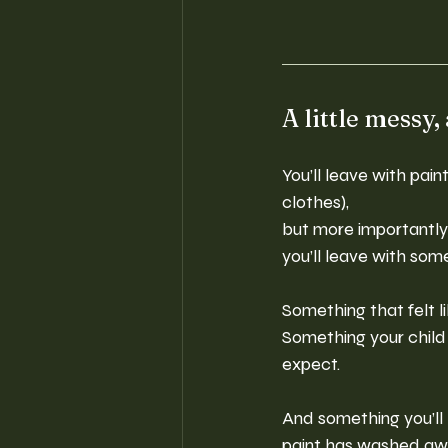
A little messy,
You’ll leave with pai
clothes), 
but more importantl
you’ll leave with some
Something that felt l
Something your child 
expect.
And something you’ll 
paint has washed aw