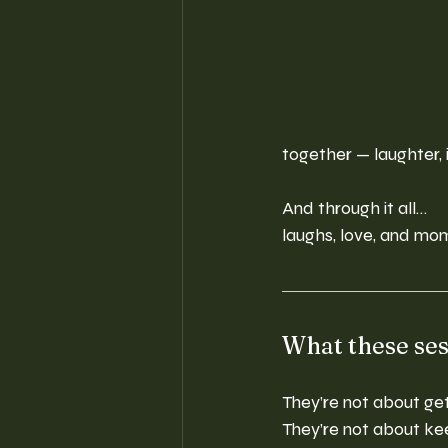
together — laughter, 
And through it all…
laughs, love, and mom
What these ses
They’re not about get
They’re not about kee