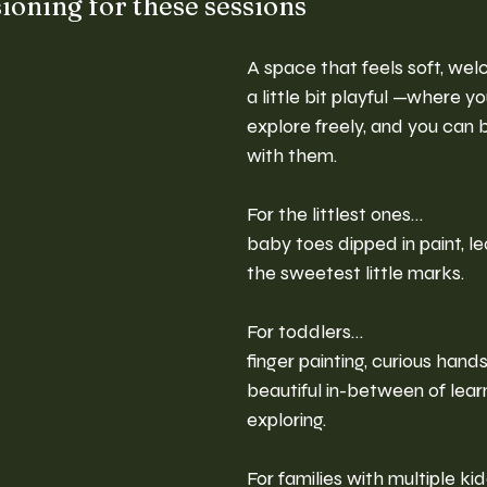
ioning for these sessions
A space that feels soft, welc
a little bit playful —where yo
explore freely, and you can b
with them.
For the littlest ones…
baby toes dipped in paint, l
the sweetest little marks.
For toddlers…
finger painting, curious hands
beautiful in-between of lear
exploring.
For families with multiple k