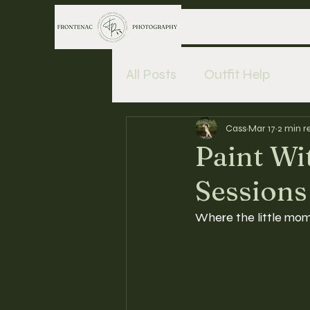
All Posts
Outfit Help
Cass
Mar 17
2 min r
Paint W
Sessions
Where the little mom