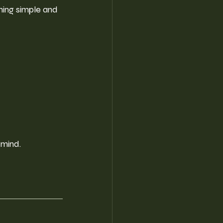
hing simple and 
 mind.