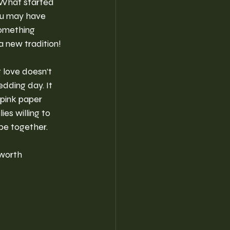
 What started 
ou may have 
something 
 new tradition!
 love doesn’t 
dding day. It 
 pink paper 
es willing to 
be together.
 worth 