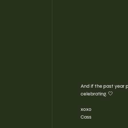
And if the past year p
celebrating. 🤍
xoxo
Cass