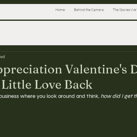
Home
Behind the Camera
The Stories We'l
ead
ppreciation Valentine's 
 Little Love Back
business where you look around and think, 
how did I get t