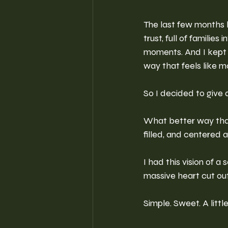
The last few months ha
trust, full of families
moments. And I kept t
way that feels like 
So I decided to give a
What better way than 
filled, and centered
I had this vision of a
massive heart cut out 
Simple. Sweet. A littl