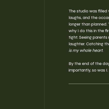
The studio was filled w
laughs, and the occasi
longer than planned.
why I do this in the f
tight. Seeing parents 
laughter. Catching t
is my whole heart.
By the end of the da
importantly, so was I.