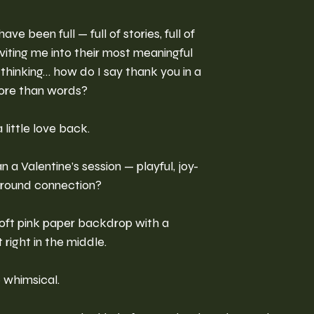
ve been full — full of stories, full of 
 inviting me into their most meaningful 
hinking… how do I say thank you in a 
more than words?
 little love back.
a Valentine’s session — playful, joy-
 around connection?
 soft pink paper backdrop with a 
right in the middle. 
e whimsical. 