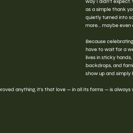
way I didn’t expect.
as a simple thank y
quietly turned into 
more… maybe even a
Because celebrating
have to wait for a we
lives in sticky hands,
backdrops, and famili
show up and simply 
roved anything, it’s that love — in all its forms — is always