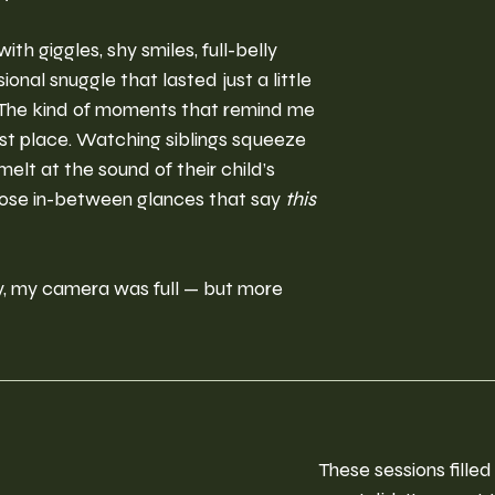
ith giggles, shy smiles, full-belly 
onal snuggle that lasted just a little 
 The kind of moments that remind me 
irst place. Watching siblings squeeze 
melt at the sound of their child’s 
hose in-between glances that say 
this 
y, my camera was full — but more 
These sessions filled