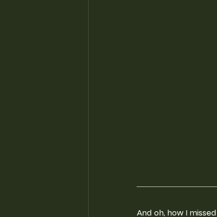
And oh, how I missed 