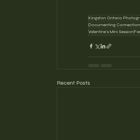
Kingston Ontario Photogr
Documenting Connection
Valentine's Mini Session
Fa
Recent Posts