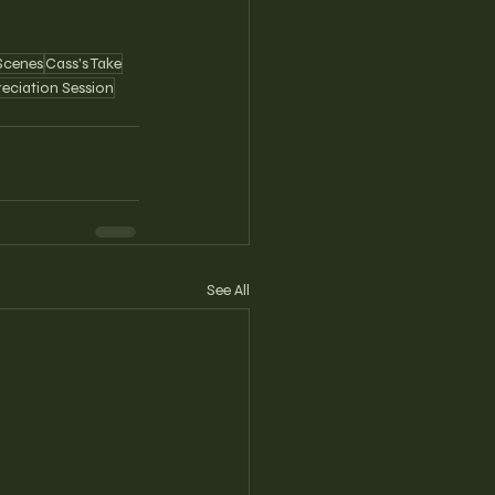
Scenes
Cass's Take
reciation Session
See All