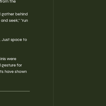
from the 
d gather behind 
 and seek,” “run 
 Just space to 
inis were 
 gesture for 
nts have shown 