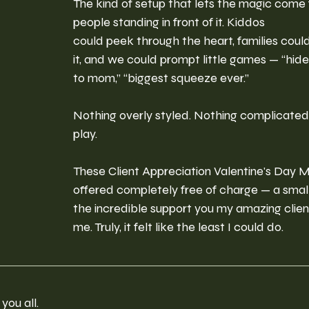
The kind of setup that lets the magic come 
people standing in front of it. Kiddos 
could peek through the heart, families coul
it, and we could prompt little games — “hide
to mom,” “biggest squeeze ever.”
Nothing overly styled. Nothing complicated.
play.
These Client Appreciation Valentine's Day M
offered completely free of charge — a small
the incredible support you my amazing clie
me. Truly, it felt like the least I could do.
you all.