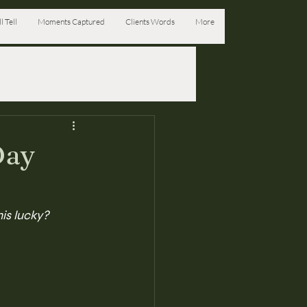
l Tell
Moments Captured
Clients Words
More
Day
his lucky?