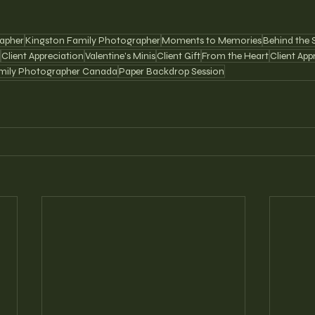
apher
Kingston Family Photographer
Moments to Memories
Behind the 
Client Appreciation
Valentine's Minis
Client Gift
From the Heart
Client App
mily Photographer Canada
Paper Backdrop Session