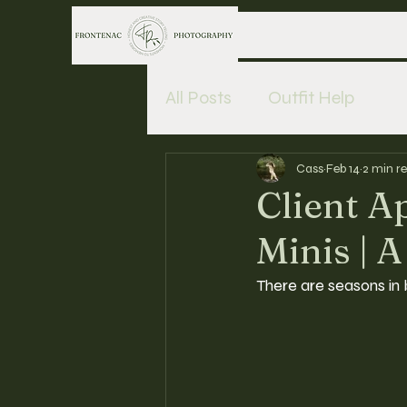
All Posts
Outfit Help
Cass
Feb 14
2 min r
Client A
Minis | A
There are seasons in 