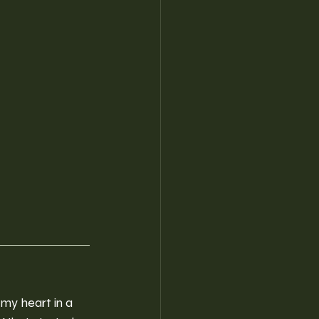
 my heart in a 